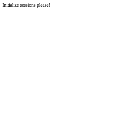
Initialize sessions please!