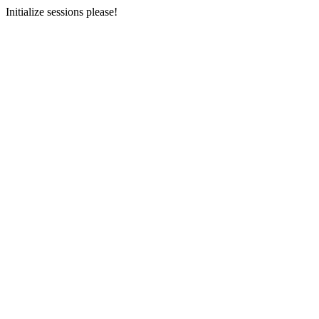
Initialize sessions please!