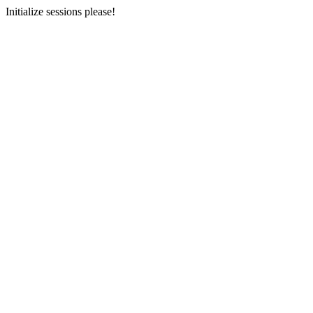
Initialize sessions please!