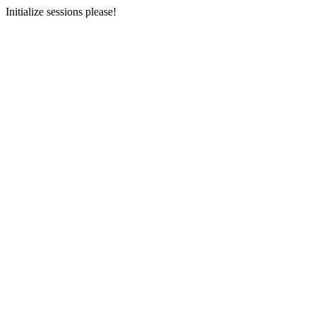
Initialize sessions please!