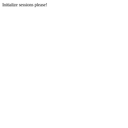
Initialize sessions please!