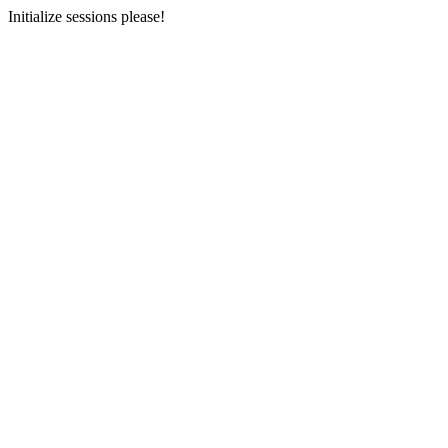
Initialize sessions please!