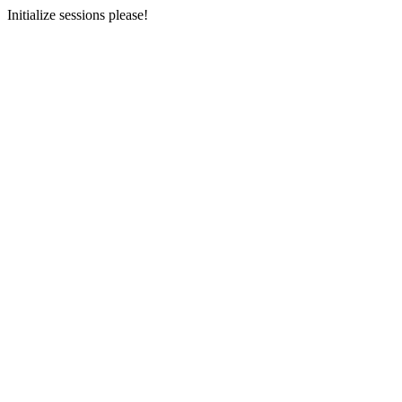
Initialize sessions please!