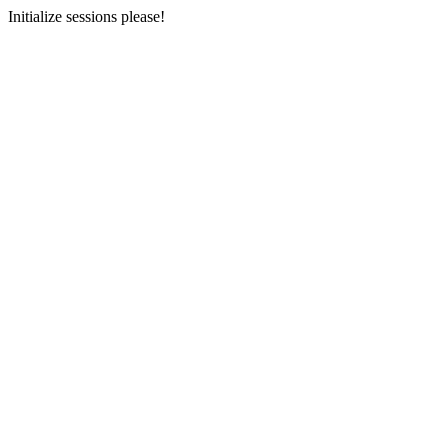
Initialize sessions please!