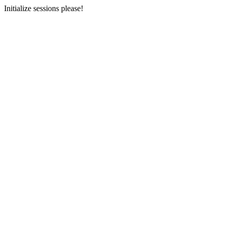
Initialize sessions please!