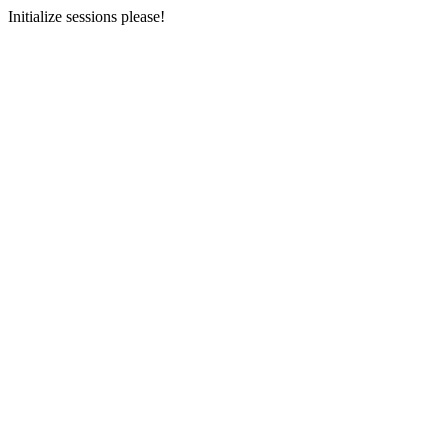
Initialize sessions please!