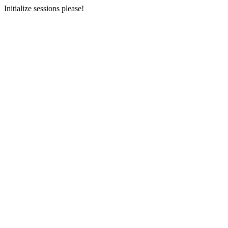
Initialize sessions please!