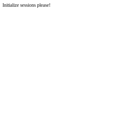
Initialize sessions please!