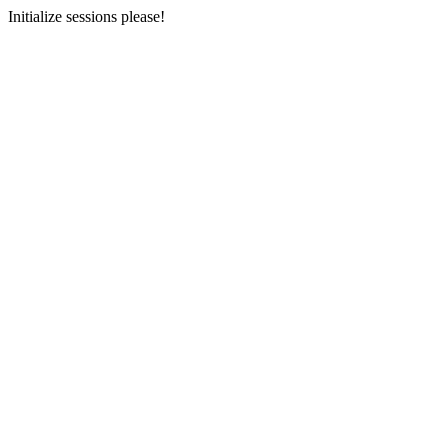
Initialize sessions please!