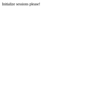
Initialize sessions please!