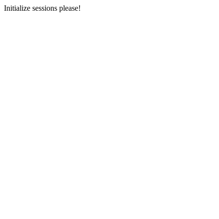
Initialize sessions please!