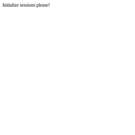
Initialize sessions please!