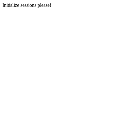
Initialize sessions please!