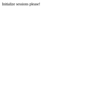
Initialize sessions please!