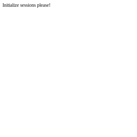
Initialize sessions please!