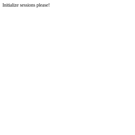
Initialize sessions please!