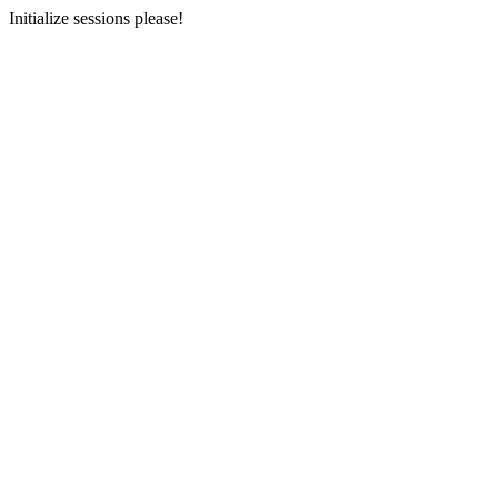
Initialize sessions please!