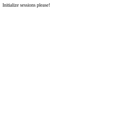
Initialize sessions please!