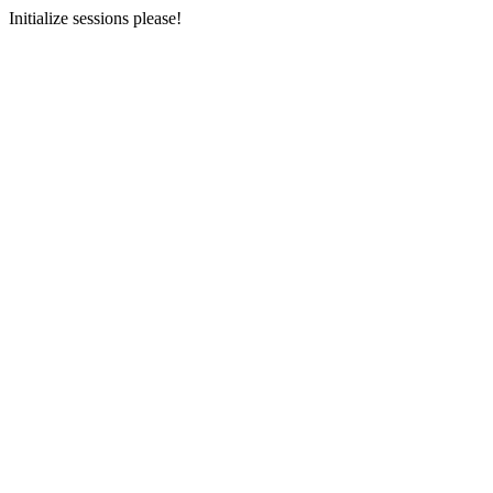
Initialize sessions please!