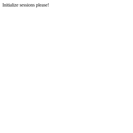
Initialize sessions please!