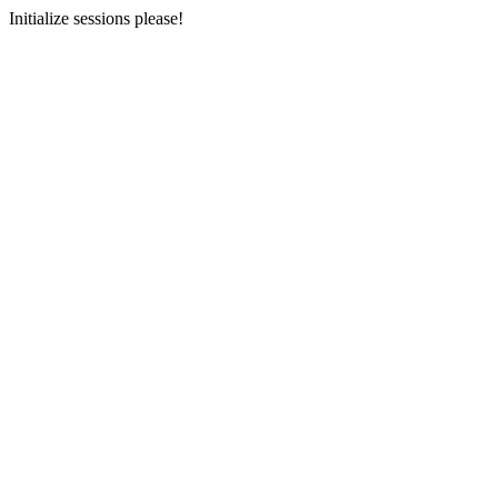
Initialize sessions please!