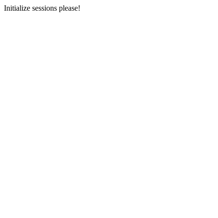
Initialize sessions please!