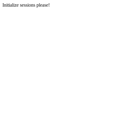
Initialize sessions please!