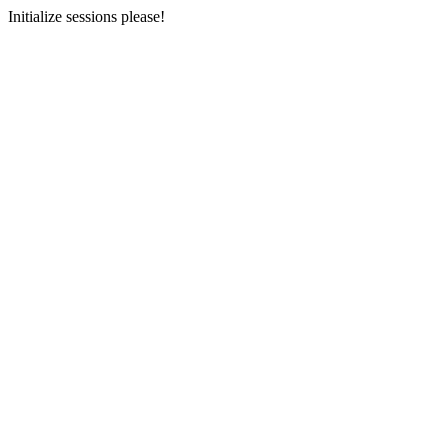
Initialize sessions please!