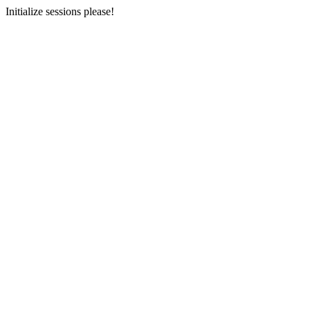
Initialize sessions please!