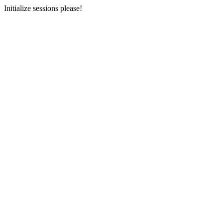
Initialize sessions please!