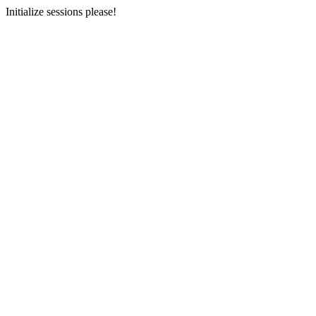
Initialize sessions please!