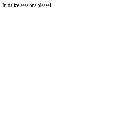
Initialize sessions please!