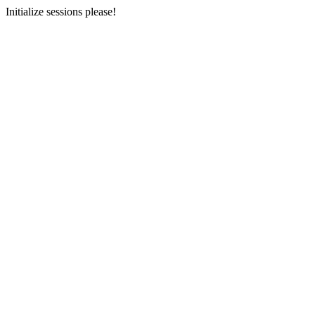
Initialize sessions please!