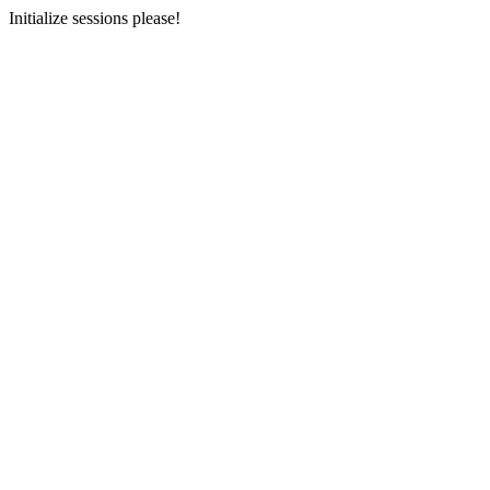
Initialize sessions please!