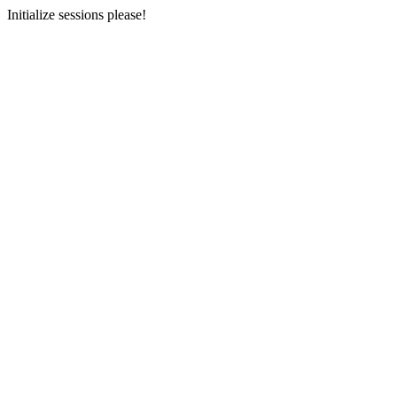
Initialize sessions please!