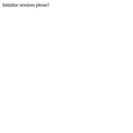
Initialize sessions please!