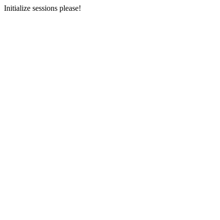
Initialize sessions please!