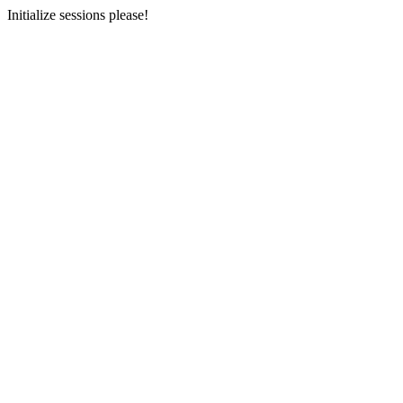
Initialize sessions please!