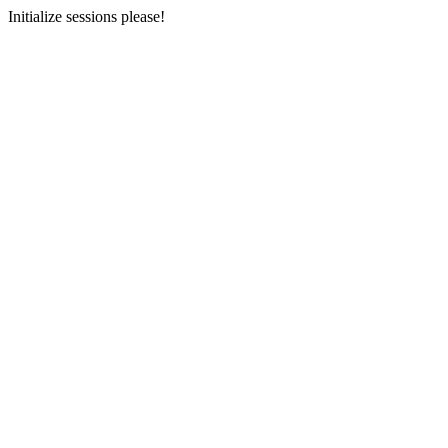
Initialize sessions please!