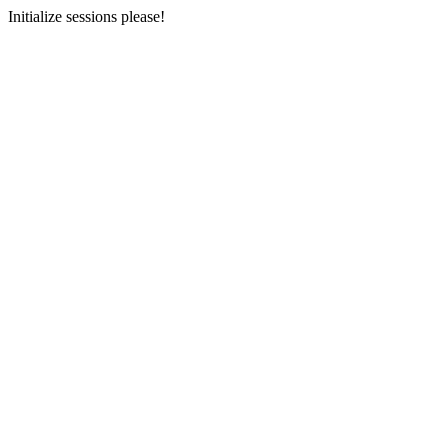
Initialize sessions please!