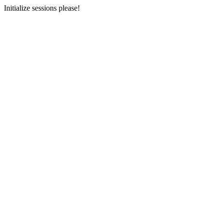
Initialize sessions please!