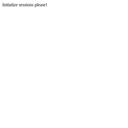
Initialize sessions please!