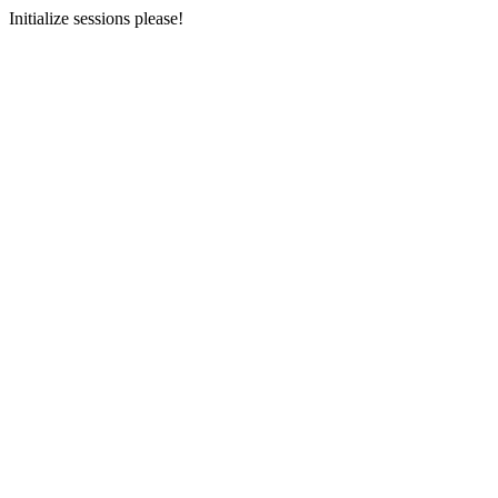
Initialize sessions please!