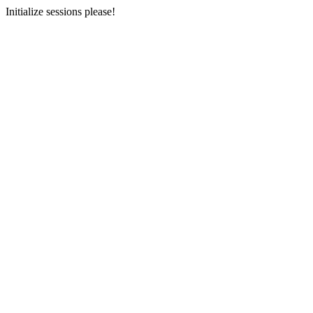
Initialize sessions please!