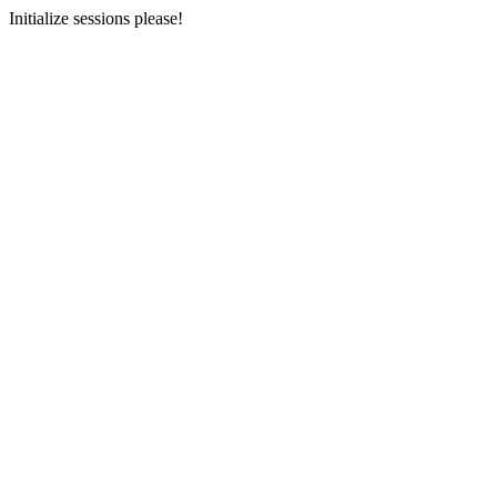
Initialize sessions please!