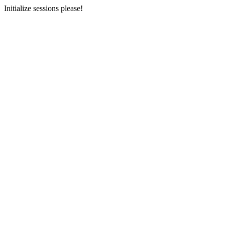
Initialize sessions please!