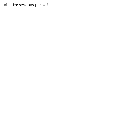
Initialize sessions please!