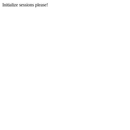
Initialize sessions please!