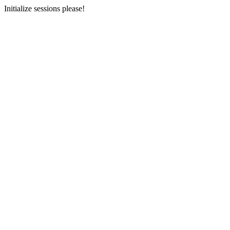
Initialize sessions please!