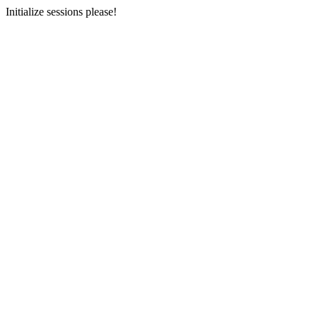
Initialize sessions please!